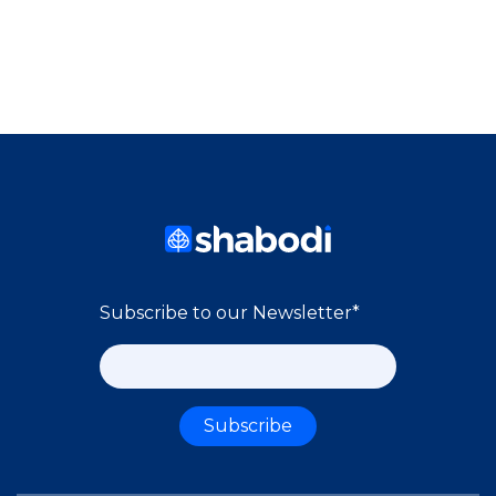
Subscribe to our Newsletter
*