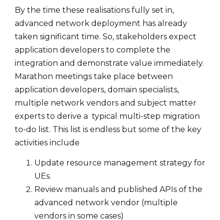
By the time these realisations fully set in,
advanced network deployment has already
taken significant time. So, stakeholders expect
application developers to complete the
integration and demonstrate value immediately.
Marathon meetings take place between
application developers, domain specialists,
multiple network vendors and subject matter
experts to derive a typical multi-step migration
to-do list. This list is endless but some of the key
activities include
Update resource management strategy for
UEs.
Review manuals and published APIs of the
advanced network vendor (multiple
vendors in some cases)