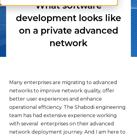
What software
development looks like
on a private advanced
network
Many enterprises are migrating to advanced
networks to improve network quality, offer
better user experiences and enhance
operational efficiency. The Shabodi engineering
team has had extensive experience working
with several enterprises on their advanced
network deployment journey. And I am here to