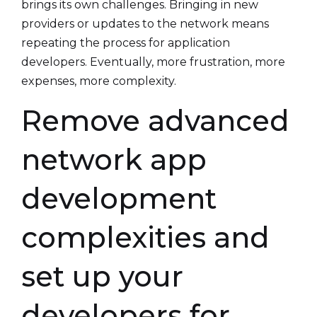
brings its own challenges. Bringing in new
providers or updates to the network means
repeating the process for application
developers. Eventually, more frustration, more
expenses, more complexity.
Remove advanced
network app
development
complexities and
set up your
developers for