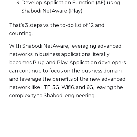
Develop Application Function (AF) using
Shabodi NetAware (Play)
That’s 3 steps vs. the to-do list of 12 and
counting.
With Shabodi NetAware, leveraging advanced
networks in business applications literally
becomes Plug and Play. Application developers
can continue to focus on the business domain
and leverage the benefits of the new advanced
network like LTE, 5G, Wifi6, and 6G, leaving the
complexity to Shabodi engineering.