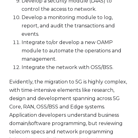
Develop a security module (LAAS) to
control the access to network.
Develop a monitoring module to log,
report, and audit the transactions and
events.
Integrate to/or develop a new OAMP
module to automate the operations and
management.
Integrate the network with OSS/BSS.
Evidently, the migration to 5G is highly complex,
with time-intensive elements like research,
design and development spanning across 5G
Core, RAN, OSS/BSS and Edge systems.
Application developers understand business
domain/software programming, but reviewing
telecom specs and network programming