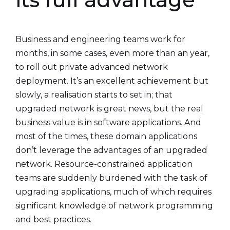
Business and engineering teams work for
months, in some cases, even more than an year,
to roll out private advanced network
deployment. It’s an excellent achievement but
slowly, a realisation starts to set in; that
upgraded network is great news, but the real
business value is in software applications. And
most of the times, these domain applications
don’t leverage the advantages of an upgraded
network. Resource-constrained application
teams are suddenly burdened with the task of
upgrading applications, much of which requires
significant knowledge of network programming
and best practices.