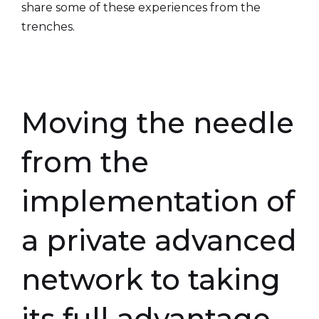
share some of these experiences from the
trenches.
Moving the needle
from the
implementation of
a private advanced
network to taking
its full advantage