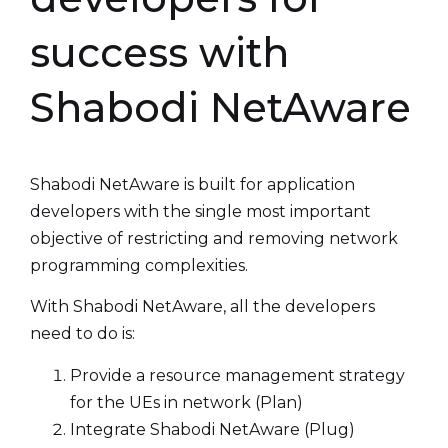
success with
Shabodi NetAware
Shabodi NetAware is built for application
developers with the single most important
objective of restricting and removing network
programming complexities.
With Shabodi NetAware, all the developers
need to do is:
Provide a resource management strategy
for the UEs in network (Plan)
Integrate Shabodi NetAware (Plug)