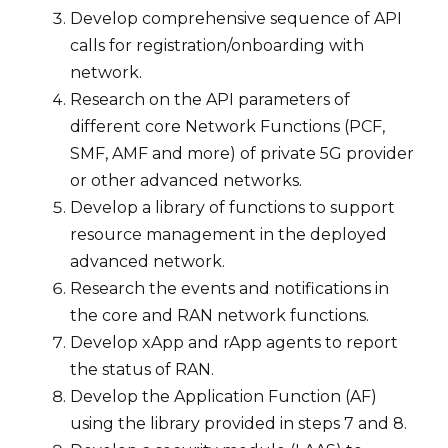
Develop comprehensive sequence of API
calls for registration/onboarding with
network.
Research on the API parameters of
different core Network Functions (PCF,
SMF, AMF and more) of private 5G provider
or other advanced networks.
Develop a library of functions to support
resource management in the deployed
advanced network.
Research the events and notifications in
the core and RAN network functions.
Develop xApp and rApp agents to report
the status of RAN.
Develop the Application Function (AF)
using the library provided in steps 7 and 8.