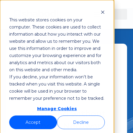
This website stores cookies on your
computer. These cookies are used to collect
information about how you interact with our
website and allow us to remember you. We
use this information in order to improve and
customize your browsing experience and for
Shabodi
December 7, 2022
analytics and metrics about our visitors both
on this website and other media.
5:42 am
If you decline, your information won’t be
tracked when you visit this website. A single
cookie will be used in your browser to
remember your preference not to be tracked.
Manage Cookies
With and without
Accept
Decline
Shabodi NetAware: