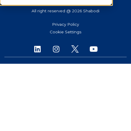
All right reserved @ 2026 Shabodi
Privacy Policy
Cookie Settings