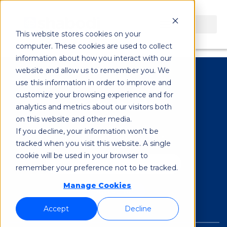
Evan Burnstein
This website stores cookies on your
computer. These cookies are used to collect
information about how you interact with our
website and allow us to remember you. We
use this information in order to improve and
customize your browsing experience and for
analytics and metrics about our visitors both
on this website and other media.
If you decline, your information won’t be
Subscribe to our Newsletter
*
tracked when you visit this website. A single
cookie will be used in your browser to
remember your preference not to be tracked.
Manage Cookies
Accept
Decline