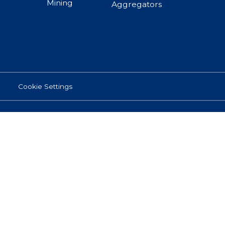
Mining
Aggregators
Cookie Settings