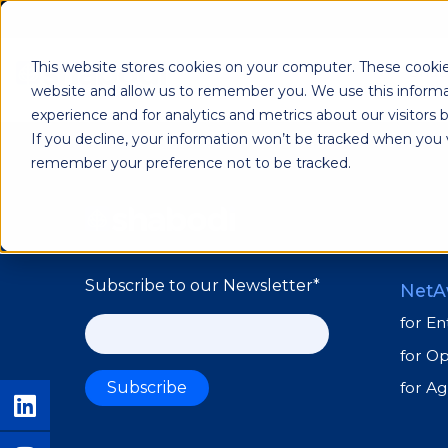
Lior Carmel
This website stores cookies on your computer. These cookie
Shab
website and allow us to remember you. We use this informa
experience and for analytics and metrics about our visitors
If you decline, your information won’t be tracked when you vi
remember your preference not to be tracked.
Subscribe to our Newsletter
*
NetA
for En
for O
for A