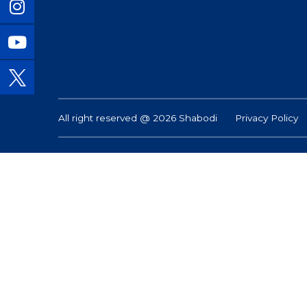
All right reserved @ 2026 Shabodi
Privacy Policy