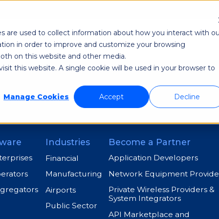
Re
s are used to collect information about how you interact with ou
odi NetAware
Industries
Application Developer
tion in order to improve and customize your browsing
 both on this website and other media.
sit this website. A single cookie will be used in your browser to
Manage Cookies
Accept
Decline
ware
Industries
Become a Partner
terprises
Application Developers
Financial
perators
Network Equipment Provide
Manufacturing
ggregators
Private Wireless Providers &
Airports
System Integrators
Public Sector
API Marketplace and