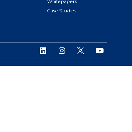
Whitepapers
Case Studies