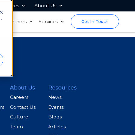
sources
About Us
r
s
Partners
Services
Get In Touch
About Us
Resources
Careers
News
rs
Contact Us
Events
Culture
Blogs
Team
Articles