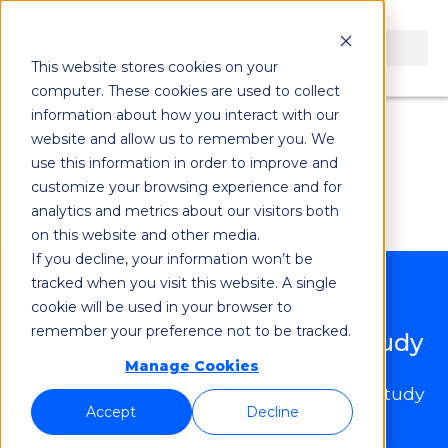
Brownfield
This website stores cookies on your
computer. These cookies are used to collect
Operator Case
information about how you interact with our
website and allow us to remember you. We
use this information in order to improve and
Study
customize your browsing experience and for
analytics and metrics about our visitors both
on this website and other media.
If you decline, your information won’t be
tracked when you visit this website. A single
cookie will be used in your browser to
remember your preference not to be tracked.
Brownfield Operator Case Study
Manage Cookies
Complete this form to receive the case study
Accept
Decline