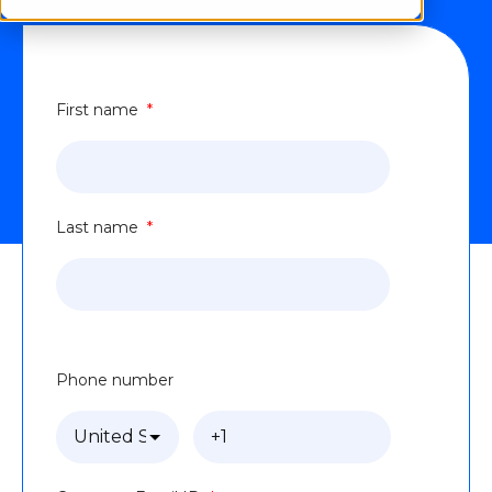
First name
*
Last name
*
Phone number