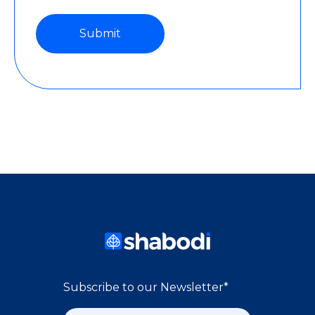
Subscribe to our Newsletter
*