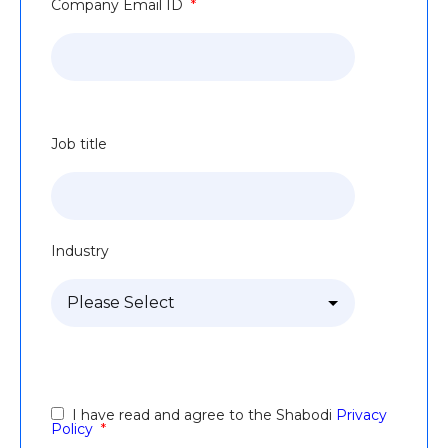
Company Email ID
*
Job title
Industry
I have read and agree to the Shabodi
Privacy
Policy
*