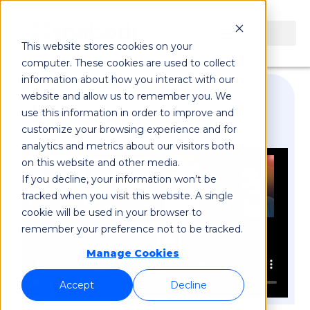
This website stores cookies on your
computer. These cookies are used to collect
information about how you interact with our
website and allow us to remember you. We
use this information in order to improve and
GSMA Private Networks Panel
customize your browsing experience and for
analytics and metrics about our visitors both
on this website and other media.
If you decline, your information won’t be
tracked when you visit this website. A single
cookie will be used in your browser to
remember your preference not to be tracked.
Manage Cookies
Accept
Decline