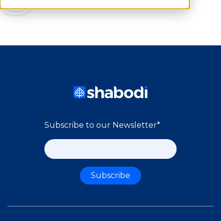
Subscribe to our Newsletter
*