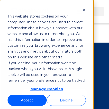
5g Open
This website stores cookies on your
computer. These cookies are used to collect
Innovation Lab
information about how you interact with our
website and allow us to remember you. We
use this information in order to improve and
customize your browsing experience and for
analytics and metrics about our visitors both
on this website and other media.
If you decline, your information won’t be
tracked when you visit this website. A single
cookie will be used in your browser to
remember your preference not to be tracked.
Subscribe to our Newsletter
*
Manage Cookies
Accept
Decline