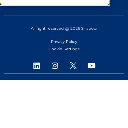
All right reserved @ 2026 Shabodi
Privacy Policy
Cookie Settings