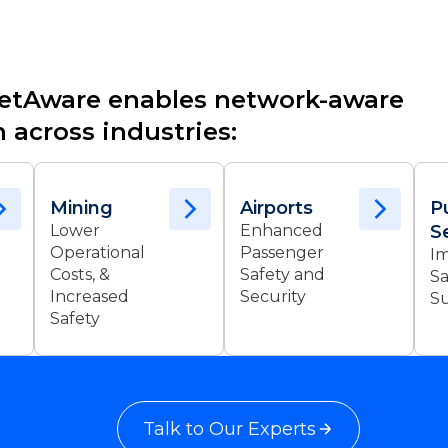
etAware enables network-aware
 across industries:
Mining
Airports
P
Lower
Enhanced
S
Operational
Passenger
I
Costs, &
Safety and
Sa
Increased
Security
Su
Safety
Talk to Our Experts