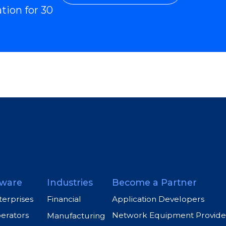
ation for 30
ware
Industries
Become a Partner
terprises
Application Developers
Financial
perators
Network Equipment Provide
Manufacturing