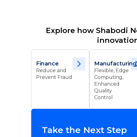
Explore how Shabodi N
innovation
Finance
Manufacturing
Reduce and
Flexible, Edge
Prevent Fraud
Computing,
Enhanced
Quality
Control
Take the Next Step