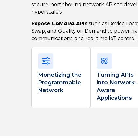
secure, northbound network APIs to devel
hyperscale’s.
Expose CAMARA APIs
such as Device Locat
Swap, and Quality on Demand to power fr
communications, and real‑time IoT control.
Monetizing the
Turning APIs
Programmable
into Network-
Network
Aware
Applications