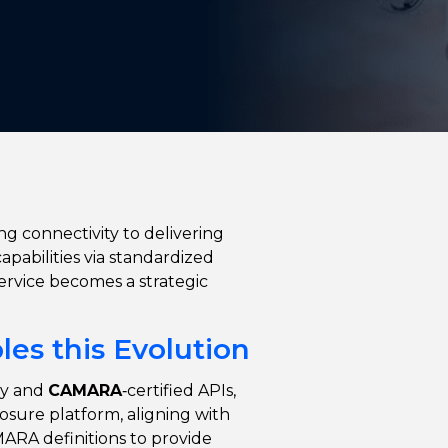
ing connectivity to delivering
apabilities via standardized
Service becomes a strategic
es this Evolution
y and
CAMARA
‑certified APIs,
osure platform, aligning with
RA definitions to provide