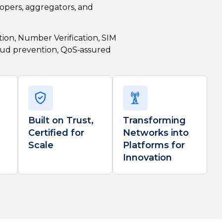
opers, aggregators, and
ion, Number Verification, SIM
aud prevention, QoS
‑assured
Built on Trust,
Transforming
Certified for
Networks into
Scale
Platforms for
Innovation