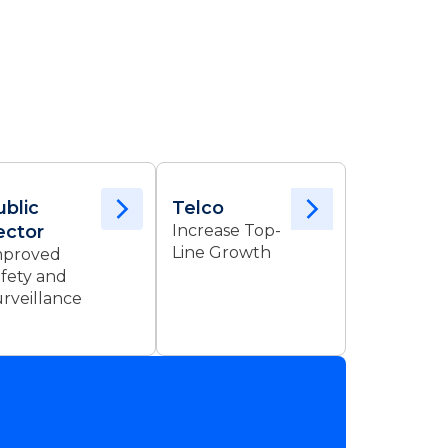
ublic
Telco
ector
Increase Top-
Line Growth
mproved
fety and
rveillance