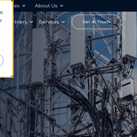
sources
About Us
r
s
Partners
Services
Get In Touch