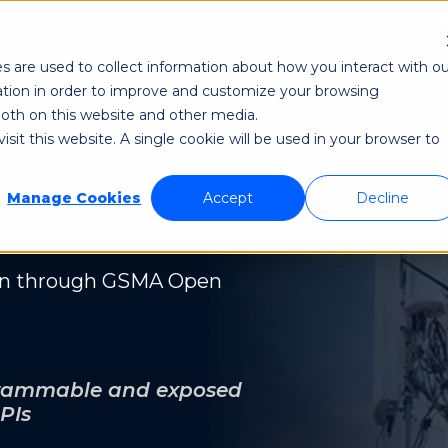
Re
s are used to collect information about how you interact with ou
odi NetAware
Industries
Application Developer
tion in order to improve and customize your browsing
 both on this website and other media.
sit this website. A single cookie will be used in your browser to
Manage Cookies
Accept
Decline
on through GSMA Open
ogrammable and exposed
PIs