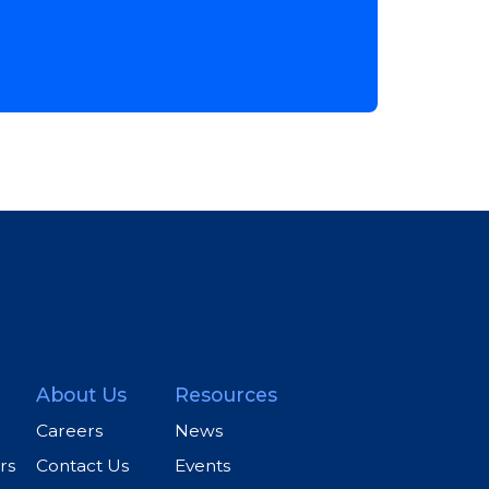
About Us
Resources
Careers
News
rs
Contact Us
Events