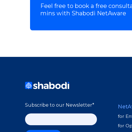
Feel free to book a free consult
mins with Shabodi NetAware
Subscribe to our Newsletter
*
NetA
for En
for O