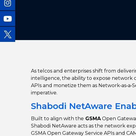
As telcos and enterprises
shift from deliver
intelligence, the ability to expose network c
APIs and monetize them as Network
‑as‑a‑
imperative.
Shabodi NetAware Enabl
Built to align with the
GSMA
Open Gatewa
Shabodi NetAware
acts as the network exp
GSMA Open Gateway Service APIs and CAMA