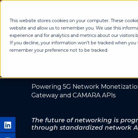
This website stores cookies on your computer. These cookie
Shab
website and allow us to remember you. We use this informa
experience and for analytics and metrics about our visitors
If you decline, your information won’t be tracked when you vi
remember your preference not to be tracked.
Shabodi NetAware
Powering 5G Network Monetizati
Gateway and CAMARA APIs
The future of networking is pr
through standardized network A