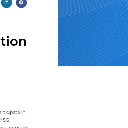
tion
ticipate in
f 5G
es, industry