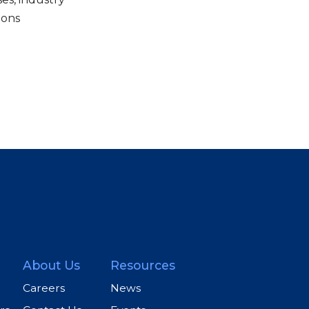
ions
About Us
Resources
Careers
News