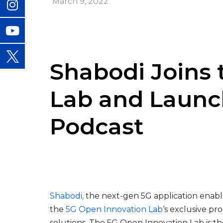
March 9, 2022
Shabodi Joins 
Lab and Launc
Podcast
Shabodi
,
the next-gen 5G application enabl
the
5G Open Innovation Lab
‘s exclusive p
solutions. The 5G Open Innovation Lab is th