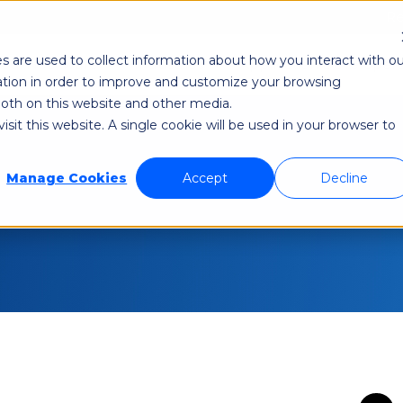
Re
s are used to collect information about how you interact with ou
odi NetAware
Industries
Application Developer
tion in order to improve and customize your browsing
 both on this website and other media.
sit this website. A single cookie will be used in your browser to
Manage Cookies
Accept
Decline