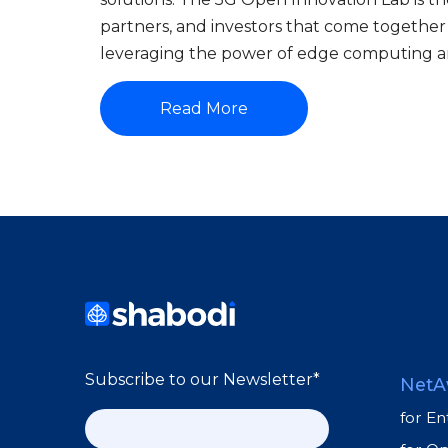
partners, and investors that come together
leveraging the power of edge computing a
Read More
Subscribe to our Newsletter
*
NetA
for En