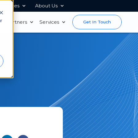
sources
About Us
r
s
Partners
Services
Get In Touch