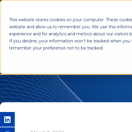
This website stores cookies on your computer. These cookie
Shab
website and allow us to remember you. We use this informa
experience and for analytics and metrics about our visitors
If you decline, your information won’t be tracked when you vi
remember your preference not to be tracked.