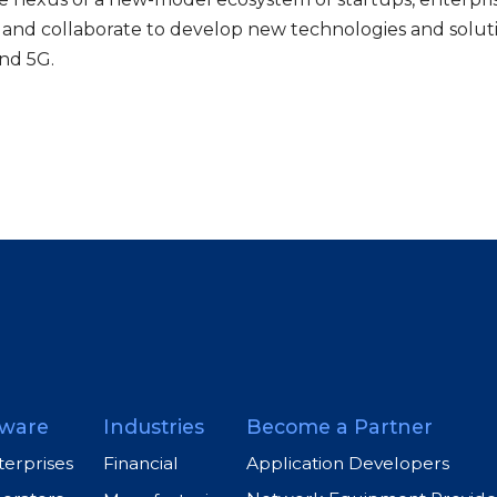
 and collaborate to develop new technologies and solut
nd 5G.
ware
Industries
Become a Partner
terprises
Application Developers
Financial