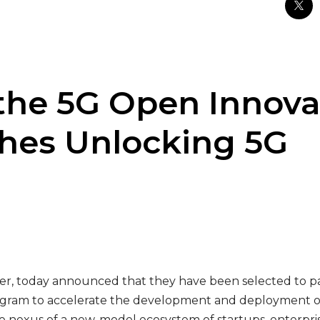
the 5G Open Innova
hes Unlocking 5G
er, today announced that they have been selected to par
rogram to accelerate the development and deployment o
e nexus of a new-model ecosystem of startups, enterpris