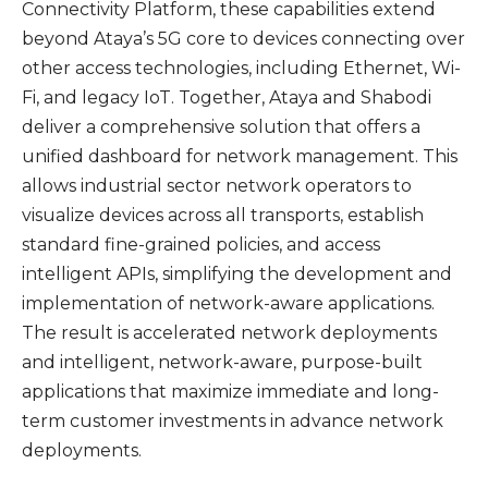
Connectivity Platform, these capabilities extend
beyond Ataya’s 5G core to devices connecting over
other access technologies, including Ethernet, Wi-
Fi, and legacy IoT. Together, Ataya and Shabodi
deliver a comprehensive solution that offers a
unified dashboard for network management. This
allows industrial sector network operators to
visualize devices across all transports, establish
standard fine-grained policies, and access
intelligent APIs, simplifying the development and
implementation of network-aware applications.
The result is accelerated network deployments
and intelligent, network-aware, purpose-built
applications that maximize immediate and long-
term customer investments in advance network
deployments.