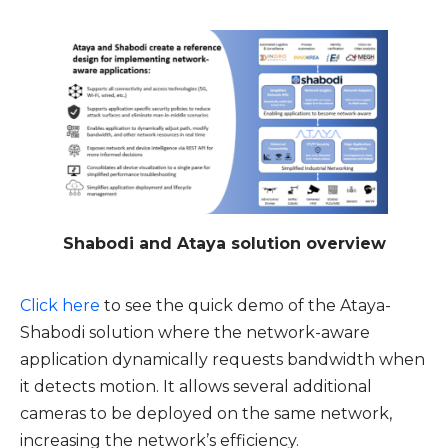
Shabodi and Ataya solution overview
Click here
to see the quick demo of the Ataya-
Shabodi solution where the network-aware
application dynamically requests bandwidth when
it detects motion. It allows several additional
cameras to be deployed on the same network,
increasing the network’s efficiency.