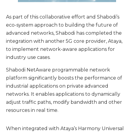
As part of this collaborative effort and Shabodi’s
eco-system approach to building the future of
advanced networks, Shabodi has completed the
integration with another 5G core provider, Ataya,
to implement network-aware applications for
industry use cases.
Shabodi NetAware programmable network
platform significantly boosts the performance of
industrial applications on private advanced
networks. It enables applications to dynamically
adjust traffic paths, modify bandwidth and other
resources in real time.
When integrated with Ataya’s Harmony Universal