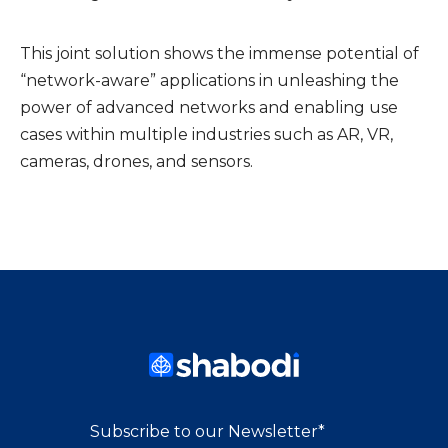
This joint solution shows the immense potential of
“network-aware” applications in unleashing the
power of advanced networks and enabling use
cases within multiple industries such as AR, VR,
cameras, drones, and sensors.
Subscribe to our Newsletter
*