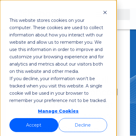
This website stores cookies on your
computer. These cookies are used to collect
information about how you interact with our
July 10, 2023
website and allow us to remember you. We
use this information in order to improve and
customize your browsing experience and for
analytics and metrics about our visitors both
on this website and other media.
Unlocking the Full
If you decline, your information won’t be
tracked when you visit this website. A single
Potential of Advanced
cookie will be used in your browser to
remember your preference not to be tracked.
Networks: A Look at
Manage Cookies
Shabodi and Ataya’s
Accept
Decline
Joint Solution