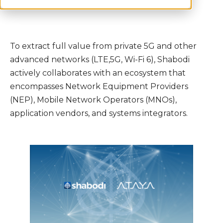
To extract full value from private 5G and other
advanced networks (LTE,5G, Wi-Fi 6), Shabodi
actively collaborates with an ecosystem that
encompasses Network Equipment Providers
(NEP), Mobile Network Operators (MNOs),
application vendors, and systems integrators.