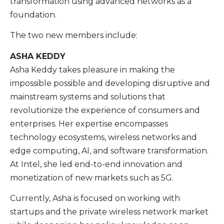
transformation using advanced networks as a
foundation.
The two new members include:
ASHA KEDDY
Asha Keddy takes pleasure in making the
impossible possible and developing disruptive and
mainstream systems and solutions that
revolutionize the experience of consumers and
enterprises. Her expertise encompasses
technology ecosystems, wireless networks and
edge computing, AI, and software transformation.
At Intel, she led end-to-end innovation and
monetization of new markets such as 5G.
Currently, Asha is focused on working with
startups and the private wireless network market