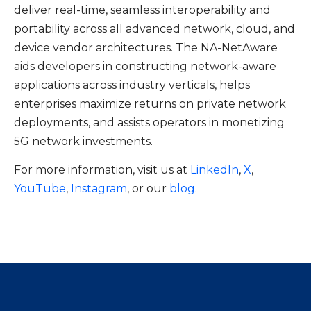
deliver real-time, seamless interoperability and
portability across all advanced network, cloud, and
device vendor architectures. The NA-NetAware
aids developers in constructing network-aware
applications across industry verticals, helps
enterprises maximize returns on private network
deployments, and assists operators in monetizing
5G network investments.
For more information, visit us at
LinkedIn
,
X
,
YouTube
,
Instagram
, or our
blog
.