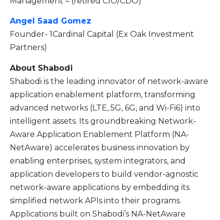
Management – (retired CIO/CDO)
Angel Saad Gomez
Founder- 1Cardinal Capital (Ex Oak Investment
Partners)
About Shabodi
Shabodi is the leading innovator of network-aware
application enablement platform, transforming
advanced networks (LTE, 5G, 6G, and Wi-Fi6) into
intelligent assets. Its groundbreaking Network-
Aware Application Enablement Platform (NA-
NetAware) accelerates business innovation by
enabling enterprises, system integrators, and
application developers to build vendor-agnostic
network-aware applications by embedding its
simplified network APIs into their programs.
Applications built on Shabodi’s NA-NetAware