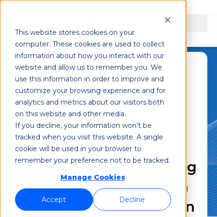
This website stores cookies on your
computer. These cookies are used to collect
information about how you interact with our
website and allow us to remember you. We
use this information in order to improve and
August 13, 2024
customize your browsing experience and for
analytics and metrics about our visitors both
on this website and other media.
If you decline, your information won’t be
tracked when you visit this website. A single
Shabodi Expands
cookie will be used in your browser to
remember your preference not to be tracked.
Advisory Board, Naming
Manage Cookies
Industry Leaders Asha
Accept
Decline
Keddy and Tony Thellen