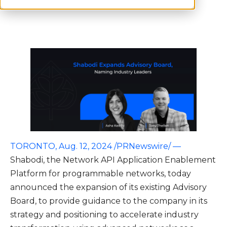
TORONTO, Aug. 12, 2024 /PRNewswire/ —
Shabodi, the Network API Application Enablement
Platform for programmable networks, today
announced the expansion of its existing Advisory
Board, to provide guidance to the company in its
strategy and positioning to accelerate industry