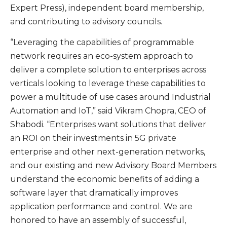
Expert Press), independent board membership,
and contributing to advisory councils.
“Leveraging the capabilities of programmable
network requires an eco-system approach to
deliver a complete solution to enterprises across
verticals looking to leverage these capabilities to
power a multitude of use cases around Industrial
Automation and IoT,” said Vikram Chopra, CEO of
Shabodi. “Enterprises want solutions that deliver
an ROI on their investments in 5G private
enterprise and other next-generation networks,
and our existing and new Advisory Board Members
understand the economic benefits of adding a
software layer that dramatically improves
application performance and control. We are
honored to have an assembly of successful,