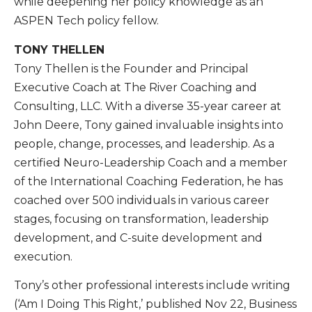
while deepening her policy knowledge as an
ASPEN Tech policy fellow.
TONY THELLEN
Tony Thellen is the Founder and Principal
Executive Coach at The River Coaching and
Consulting, LLC. With a diverse 35-year career at
John Deere, Tony gained invaluable insights into
people, change, processes, and leadership. As a
certified Neuro-Leadership Coach and a member
of the International Coaching Federation, he has
coached over 500 individuals in various career
stages, focusing on transformation, leadership
development, and C-suite development and
execution.
Tony’s other professional interests include writing
(‘Am I Doing This Right,’ published Nov 22, Business