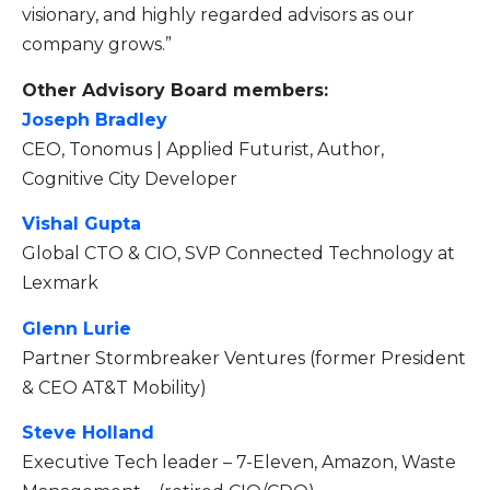
visionary, and highly regarded advisors as our
company grows.”
Other Advisory Board members:
Joseph Bradley
CEO, Tonomus | Applied Futurist, Author,
Cognitive City Developer
Vishal Gupta
Global CTO & CIO, SVP Connected Technology at
Lexmark
Glenn Lurie
Partner Stormbreaker Ventures (former President
& CEO AT&T Mobility)
Steve Holland
Executive Tech leader – 7-Eleven, Amazon, Waste