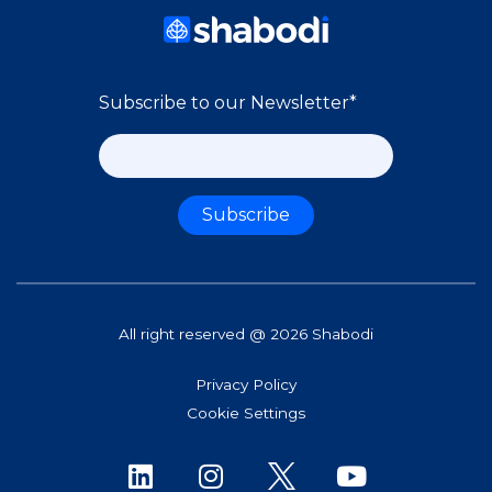
Subscribe to our Newsletter
*
All right reserved @ 2026 Shabodi
Privacy Policy
Cookie Settings