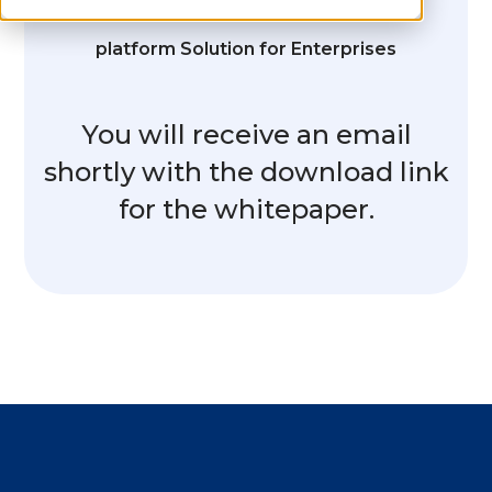
platform Solution for Enterprises
You will receive an email
shortly with the download link
for the whitepaper.