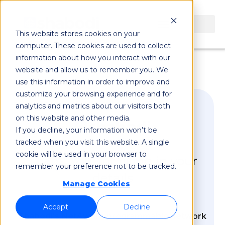
This website stores cookies on your
computer. These cookies are used to collect
information about how you interact with our
website and allow us to remember you. We
use this information in order to improve and
customize your browsing experience and for
analytics and metrics about our visitors both
on this website and other media.
If you decline, your information won’t be
tracked when you visit this website. A single
cookie will be used in your browser to
Thank You, for filling in your
remember your preference not to be tracked.
details
Manage Cookies
Accept
Decline
Shabodi's NetAware programmable network