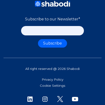
Subscribe to our Newsletter
*
All right reserved @ 2026 Shabodi
Privacy Policy
Cookie Settings