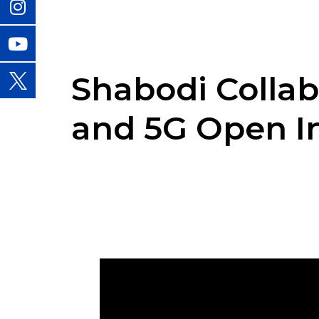
Shabodi Collab
and 5G Open I