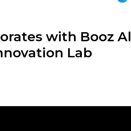
orates with Booz A
nnovation Lab