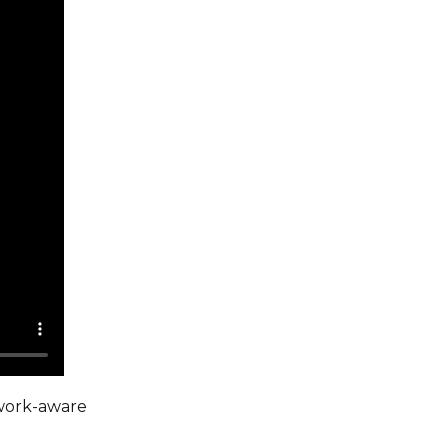
twork-aware