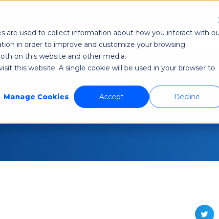
Re
s are used to collect information about how you interact with ou
odi NetAware
Industries
Application Developer
tion in order to improve and customize your browsing
 both on this website and other media.
sit this website. A single cookie will be used in your browser to
Manage Cookies
Accept
Decline