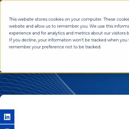
This website stores cookies on your computer. These cookie
Shab
website and allow us to remember you. We use this informa
experience and for analytics and metrics about our visitors
If you decline, your information won’t be tracked when you vi
remember your preference not to be tracked.