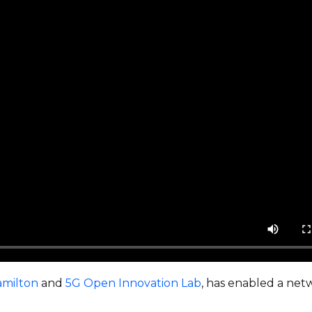
amilton
and
5G Open Innovation Lab
, has enabled a ne