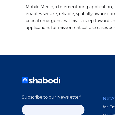
Mobile Medic, a telementoring application, 
enables secure, reliable, spatially aware 
critical emergencies. This is a step towar
applications for mission-critical use cases acr
Subscribe to our Newsletter
*
NetA
for En