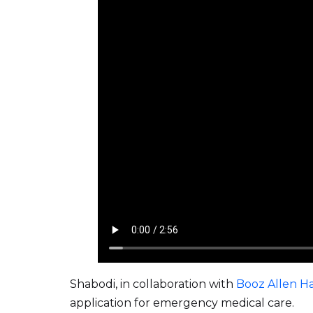
Shabodi, in collaboration with
Booz Allen H
application for emergency medical care.