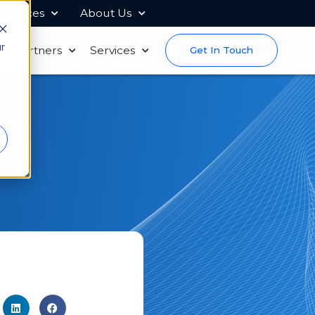
sources
About Us
r
s
Partners
Services
Get In Touch