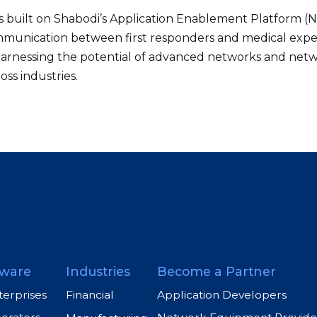
is built on Shabodi’s Application Enablement Platform (N
communication between first responders and medical expe
ds harnessing the potential of advanced networks and ne
oss industries.
ware
Industries
Become a Partner
terprises
Application Developers
Financial