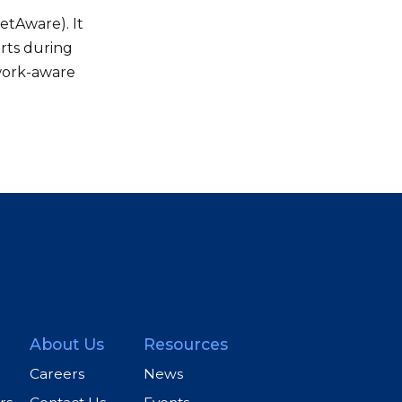
etAware). It
rts during
twork-aware
About Us
Resources
Careers
News