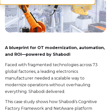
A blueprint for OT modernization, automation,
and ROI—powered by
Shabodi
Faced with fragmented technologies across 73
global factories, a leading electronics
manufacturer needed a scalable way to
modernize operations without overhauling
everything.
Shabodi
delivered.
This case study shows how
Shabodi’s
Cognitive
Factory Framework
and
NetAware
platform