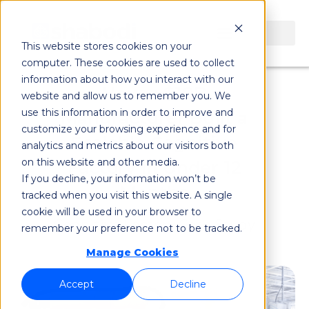
This website stores cookies on your
computer. These cookies are used to collect
information about how you interact with our
How a $10B
website and allow us to remember you. We
use this information in order to improve and
Manufacturer Built a
customize your browsing experience and for
Scalable Cognitive
analytics and metrics about our visitors both
on this website and other media.
Factory in Under 12
If you decline, your information won’t be
Months
tracked when you visit this website. A single
cookie will be used in your browser to
Cognitive Factory Case Study
remember your preference not to be tracked.
Manage Cookies
Accept
Decline