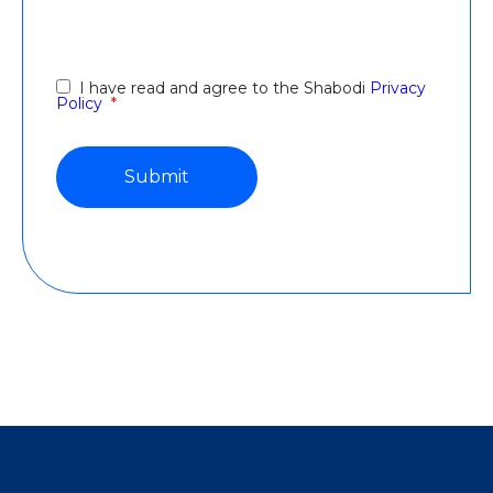
I have read and agree to the Shabodi
Privacy
Policy
*
file shared via OneDrive