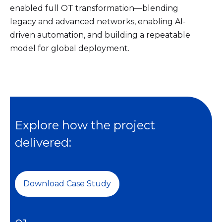
enabled full OT transformation—blending
legacy and advanced networks, enabling AI-
driven automation, and building a repeatable
model for global deployment.
Explore how the project
delivered:
Download Case Study