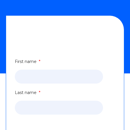
Transforming Industrial Automation
Oper^.^^.(Landing page content).docx
Form
First name
*
Last name
*