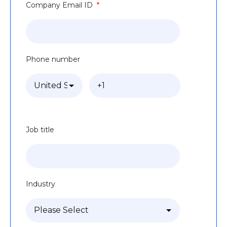
Company Email ID
*
Phone number
Job title
Industry