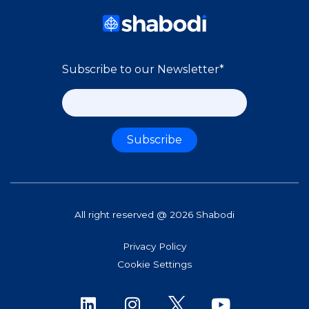
Subscribe to our Newsletter
*
All right reserved @ 2026 Shabodi
Privacy Policy
Cookie Settings