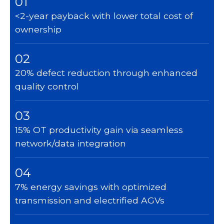
01
<2-year payback with lower total cost of
ownership
02
20% defect reduction through enhanced
quality control
03
15% OT productivity gain via seamless
network/data integration
04
7% energy savings with optimized
transmission and electrified AGVs