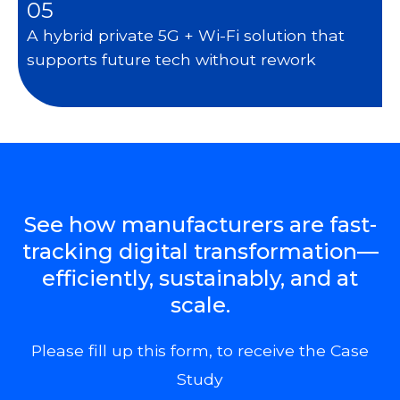
05
A hybrid private 5G + Wi-Fi solution that
supports future tech without rework
See how manufacturers are fast-
tracking digital transformation—
efficiently, sustainably, and at
scale.
Please fill up this form, to receive the Case
Study