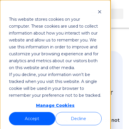
This website stores cookies on your
computer. These cookies are used to collect
information about how you interact with our
website and allow us to remember you. We
use this information in order to improve and
customize your browsing experience and for
analytics and metrics about our visitors both
on this website and other media.
If you decline, your information won’t be
tracked when you visit this website. A single
cookie will be used in your browser to
Thank You, for filling in your
remember your preference not to be tracked.
details
Manage Cookies
Accept
Decline
CPaaS vs. 5G Network APIs - Co-existence not