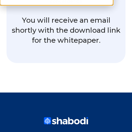
convergence
You will receive an email
shortly with the download link
for the whitepaper.