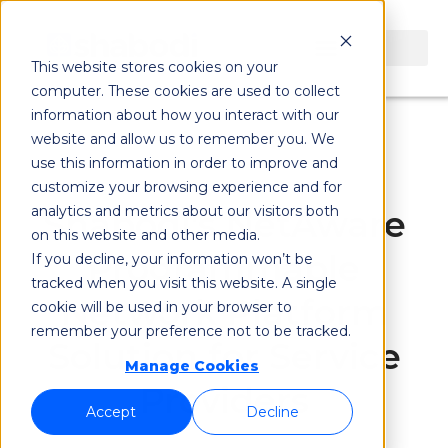
This website stores cookies on your
computer. These cookies are used to collect
information about how you interact with our
website and allow us to remember you. We
use this information in order to improve and
customize your browsing experience and for
analytics and metrics about our visitors both
Shabodi's NetAware
on this website and other media.
Programmable
If you decline, your information won’t be
tracked when you visit this website. A single
Network Platform
cookie will be used in your browser to
remember your preference not to be tracked.
Solution for Service
Manage Cookies
Providers
Accept
Decline