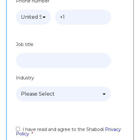
Phone number
Job title
Industry
I have read and agree to the Shabodi
Privacy
Policy
*