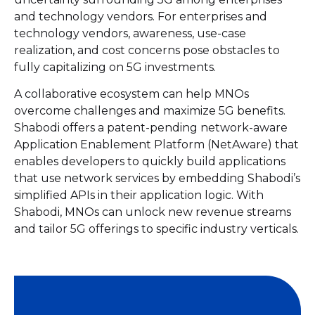
and technology vendors. For enterprises and
technology vendors, awareness, use-case
realization, and cost concerns pose obstacles to
fully capitalizing on 5G investments.
A collaborative ecosystem can help MNOs
overcome challenges and maximize 5G benefits.
Shabodi offers a patent-pending network-aware
Application Enablement Platform (NetAware) that
enables developers to quickly build applications
that use network services by embedding Shabodi’s
simplified APIs in their application logic. With
Shabodi, MNOs can unlock new revenue streams
and tailor 5G offerings to specific industry verticals.