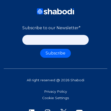
Subscribe to our Newsletter
*
All right reserved @ 2026 Shabodi
Privacy Policy
Cookie Settings