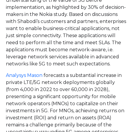
understanding of the value of 5G before
implementation, as highlighted by 30% of decision-
makers in the Nokia study. Based on discussions
with Shabodi’s customers and partners, enterprises
want to enable business-critical applications, not
just simple connectivity. These applications will
need to perform all the time and meet SLAs. The
applications must become network-aware, i.e.
leverage network services available in advanced
networks like 5G to meet such expectations.
Analysys Mason
forecasts a substantial increase in
private LTE/5G network deployments globally
(from 4,000 in 2022 to over 60,000 in 2028),
presenting a significant opportunity for mobile
network operators (MNOs) to capitalize on their
investments in 5G. For MNOs, achieving returns on
investment (ROI) and return on assets (ROA)
remains a challenge primarily because of the
uncertainty surrounding 5G among enterprises