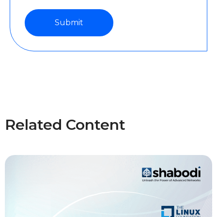
Related Content