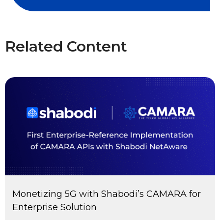
Related Content
Monetizing 5G with Shabodi’s CAMARA for
Enterprise Solution​