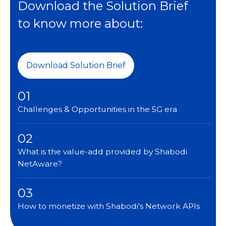
Download the Solution Brief
to know more about:
Download Solution Brief
01
Challenges & Opportunities in the 5G era
02
What is the value-add provided by Shabodi
NetAware?
03
How to monetize with Shabodi's Network APIs