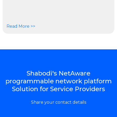
Read More >>
Shabodi's NetAware
programmable network platform
Solution for Service Providers
Share your contact details