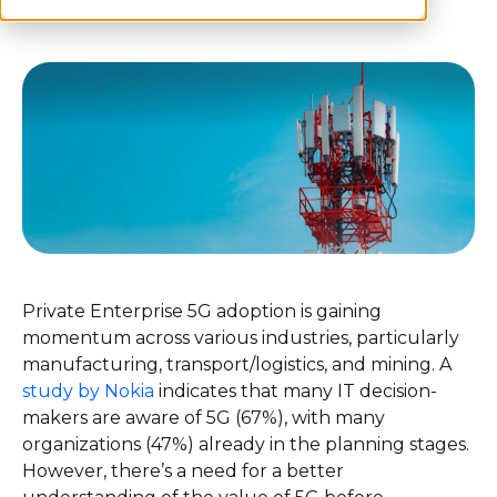
Private Enterprise 5G adoption is gaining
momentum across various industries, particularly
manufacturing, transport/logistics, and mining. A
study by Nokia
indicates that many IT decision-
makers are aware of 5G (67%), with many
organizations (47%) already in the planning stages.
However, there’s a need for a better