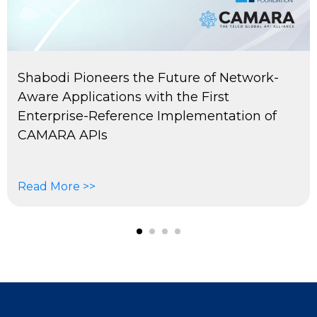
Shabodi Pioneers the Future of Network-
Aware Applications with the First
Enterprise-Reference Implementation of
CAMARA APIs
Read More >>