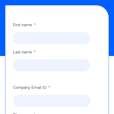
First name
*
Last name
*
Company Email ID
*