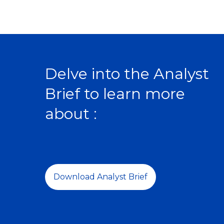
Delve into the Analyst
Brief to learn more
about :
Download Analyst Brief