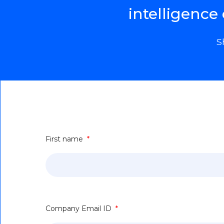
intelligence
S
First name
*
Company Email ID
*