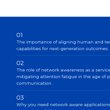
01
The importance of aligning human and te
capabilities for next-generation outcomes.
02
The role of network awareness as a service
mitigating attention fatigue in the age of 
communication.
03
Why you need network aware applications