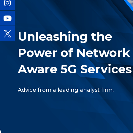
Unleashing the
Power of Network
Aware 5G Services
Advice from a leading analyst firm.