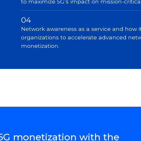
to maximize 5G’s impact on mission-critica
04
Network awareness as a service and how 
organizations to accelerate advanced net
monetization.
5G monetization with the