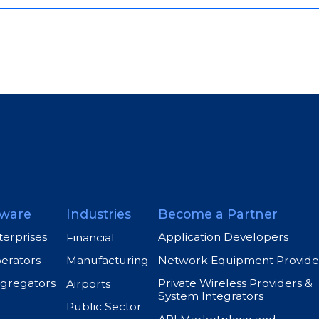
ware
Industries
Become a Partner
terprises
Application Developers
Financial
perators
Network Equipment Provide
Manufacturing
ggregators
Private Wireless Providers &
Airports
System Integrators
Public Sector