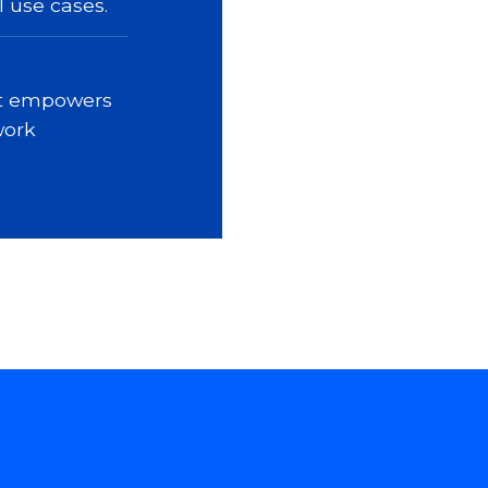
l use cases.
it empowers
work