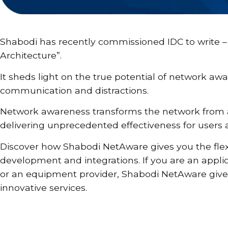
Shabodi has recently commissioned IDC to write – 
Architecture”.
It sheds light on the true potential of network awa
communication and distractions.
Network awareness transforms the network from a s
delivering unprecedented effectiveness for users a
Discover how Shabodi NetAware gives you the flexi
development and integrations. If you are an applic
or an equipment provider, Shabodi NetAware gives 
innovative services.