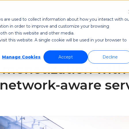
Re
s are used to collect information about how you interact with ou
odi NetAware
Industries
Application Developer
tion in order to improve and customize your browsing
 both on this website and other media.
sit this website. A single cookie will be used in your browser to
Manage Cookies
Accept
Decline
 monetization with
f network-aware ser