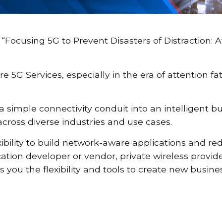
“Focusing 5G to Prevent Disasters of Distraction:
re 5G Services, especially in the era of attention f
imple connectivity conduit into an intelligent bu
cross diverse industries and use cases.
bility to build network-aware applications and red
ation developer or vendor, private wireless provid
you the flexibility and tools to create new busin