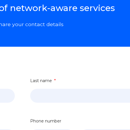
 of network-aware services
hare your contact details
Last name
*
Phone number