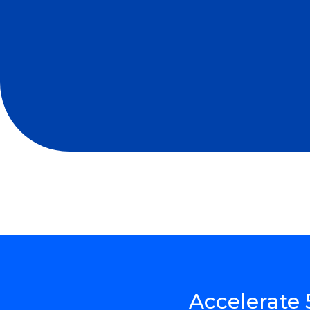
Accelerate 