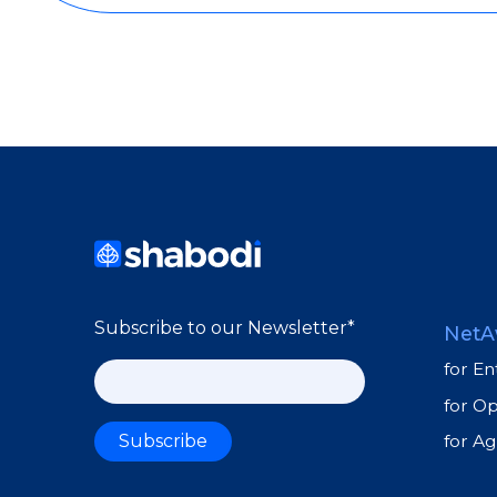
Subscribe to our Newsletter
*
NetA
for En
for O
for A