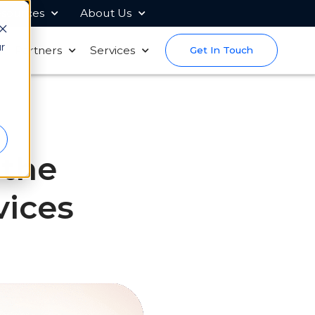
sources
About Us
r
s
Partners
Services
Get In Touch
 the
vices