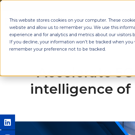
This website stores cookies on your computer. These cookie
Shab
website and allow us to remember you. We use this informa
experience and for analytics and metrics about our visitors
If you decline, your information won’t be tracked when you vi
remember your preference not to be tracked.
Accelerate 5G
intelligence o