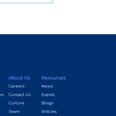
About Us
Resources
Careers
News
rs
Contact Us
Events
Culture
Blogs
Team
Articles