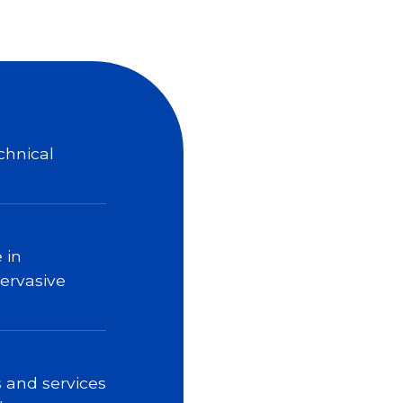
chnical
 in
pervasive
 and services