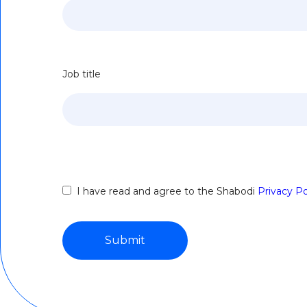
Job title
I have read and agree to the Shabodi
Privacy Po