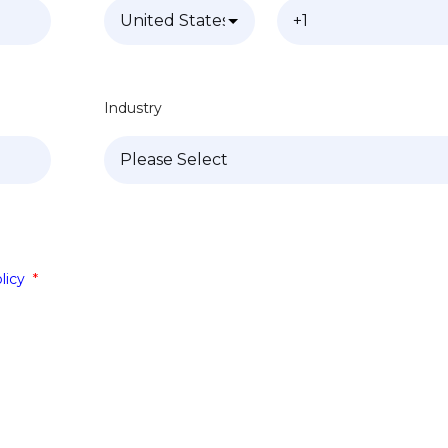
Industry
licy
*