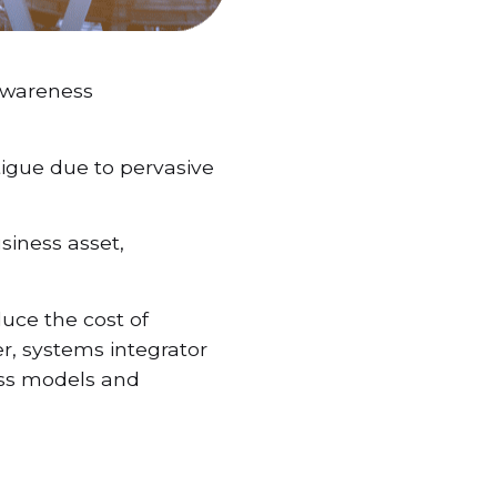
 Awareness
atigue due to pervasive
siness asset,
uce the cost of
er, systems integrator
ess models and